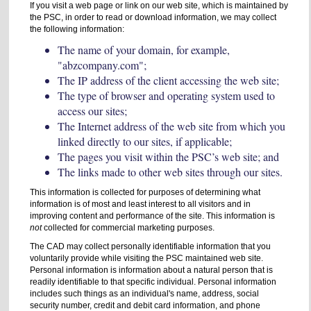
If you visit a web page or link on our web site, which is maintained by
the PSC, in order to read or download information, we may collect
the following information:
The name of your domain, for example,
"abzcompany.com";
The IP address of the client accessing the web site;
The type of browser and operating system used to
access our sites;
The Internet address of the web site from which you
linked directly to our sites, if applicable;
The pages you visit within the PSC’s web site; and
The links made to other web sites through our sites.
This information is collected for purposes of determining what
information is of most and least interest to all visitors and in
improving content and performance of the site. This information is
not
collected for commercial marketing purposes.
The CAD may collect personally identifiable information that you
voluntarily provide while visiting the PSC maintained web site.
Personal information is information about a natural person that is
readily identifiable to that specific individual. Personal information
includes such things as an individual's name, address, social
security number, credit and debit card information, and phone