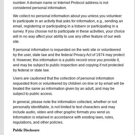
number. A domain name or Internet Protocol address is not
considered personal information.
We collect no personal information about you unless you volunteer
to participate in an activity that asks for information, e.g., sending an
email, registering or participating in a listserv or participating in a
survey. If you choose not to participate in these activities, your choice
will in no way affect your ability to use any other feature of our web
site.
If personal information is requested on the web site or volunteered
by the user, state law and the federal Privacy Act of 1974 may protect
it. However, this information is a public record once you provide it,
and may be subject to public inspection and copying if not protected
by federal or state law.
Users are cautioned that the collection of personal information
requested from or volunteered by children on-line or by email will be
treated the same as information given by an adult, and may be
subject to public access.
In general, please note the information collected, whether or not
personally identifiable, is not limited to text characters and may
include audio, video and other graphic formats you send us.
Information is retained in accordance with existing laws, rules,
regulations, and other policies.
Public Disclosure