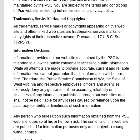
or services of that web site. Once you link to a web site not
maintained by the PSC, you are subject to the terms and conditions
of
that
website, including but not limited to its privacy policy.
Trademarks, Service Marks, and Copyrights
All trademarks, service marks or copyrights appearing on this web
site and other linked web sites are trademarks, service marks, or
copyrights of their respective owners. Pursuant to 17 U.S.C. Sec.
512(c)(2).
Information Disclaimer
Information provided on our web site maintained by the PSC is
intended to allow the public convenient access to public information.
While all attempts are made to provide accurate, current and reliable
information, we cannot guarantee that the information will be error-
free. Therefore, the Public Service Commission of WV, the State of
West Virginia and respective employees, officers and agencies
expressly deny any guarantee of the accuracy, reliability or
timeliness of any information published through our web sites and
shall not be held liable for any losses caused by reliance upon the
accuracy, reliability or timeliness of such information.
Any person who relies upon such information obtained from the PSC
web site, does so at his or her own risk. The contents of this web site
are published for information purposes only and subject to change
without notice.