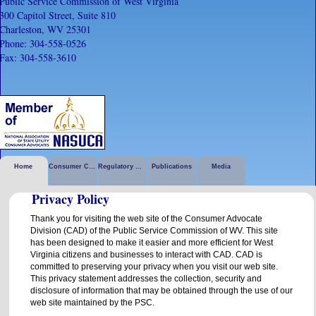
Public Service Commission of West Virginia
300 Capitol Street, Suite 810
Charleston, WV 25301
Phone: 304-558-0526
Fax: 304-558-3610
Home
Consumer Corner
Regulatory Activities
Publications
Media
Privacy Policy
Thank you for visiting the web site of the Consumer Advocate
Division (CAD) of the Public Service Commission of WV. This site
has been designed to make it easier and more efficient for West
Virginia citizens and businesses to interact with CAD. CAD is
committed to preserving your privacy when you visit our web site.
This privacy statement addresses the collection, security and
disclosure of information that may be obtained through the use of our
web site maintained by the PSC.