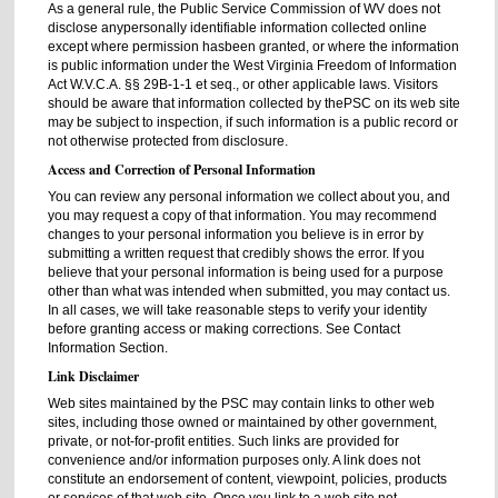
As a general rule, the Public Service Commission of WV does not
disclose anypersonally identifiable information collected online
except where permission hasbeen granted, or where the information
is public information under the West Virginia Freedom of Information
Act W.V.C.A. §§ 29B-1-1 et seq., or other applicable laws. Visitors
should be aware that information collected by thePSC on its web site
may be subject to inspection, if such information is a public record or
not otherwise protected from disclosure.
Access and Correction of Personal Information
You can review any personal information we collect about you, and
you may request a copy of that information. You may recommend
changes to your personal information you believe is in error by
submitting a written request that credibly shows the error. If you
believe that your personal information is being used for a purpose
other than what was intended when submitted, you may contact us.
In all cases, we will take reasonable steps to verify your identity
before granting access or making corrections. See Contact
Information Section.
Link Disclaimer
Web sites maintained by the PSC may contain links to other web
sites, including those owned or maintained by other government,
private, or not-for-profit entities. Such links are provided for
convenience and/or information purposes only. A link does not
constitute an endorsement of content, viewpoint, policies, products