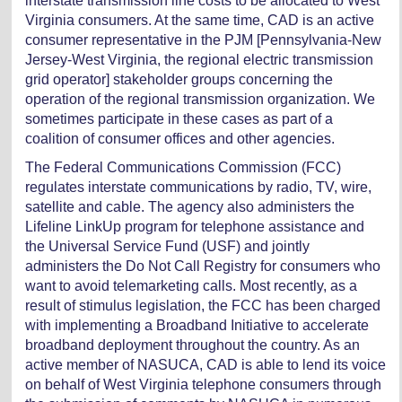
interstate transmission line costs to be allocated to West
Virginia consumers. At the same time, CAD is an active
consumer representative in the PJM [Pennsylvania-New
Jersey-West Virginia, the regional electric transmission
grid operator] stakeholder groups concerning the
operation of the regional transmission organization. We
sometimes participate in these cases as part of a
coalition of consumer offices and other agencies.
The Federal Communications Commission (FCC)
regulates interstate communications by radio, TV, wire,
satellite and cable. The agency also administers the
Lifeline LinkUp program for telephone assistance and
the Universal Service Fund (USF) and jointly
administers the Do Not Call Registry for consumers who
want to avoid telemarketing calls. Most recently, as a
result of stimulus legislation, the FCC has been charged
with implementing a Broadband Initiative to accelerate
broadband deployment throughout the country. As an
active member of NASUCA, CAD is able to lend its voice
on behalf of West Virginia telephone consumers through