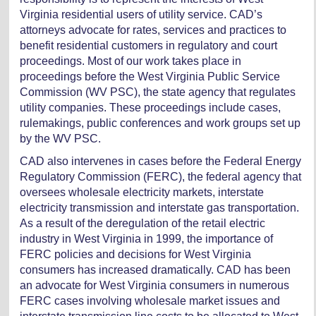
Virginia residential users of utility service. CAD’s
attorneys advocate for rates, services and practices to
benefit residential customers in regulatory and court
proceedings. Most of our work takes place in
proceedings before the West Virginia Public Service
Commission (WV PSC), the state agency that regulates
utility companies. These proceedings include cases,
rulemakings, public conferences and work groups set up
by the WV PSC.
CAD also intervenes in cases before the Federal Energy
Regulatory Commission (FERC), the federal agency that
oversees wholesale electricity markets, interstate
electricity transmission and interstate gas transportation.
As a result of the deregulation of the retail electric
industry in West Virginia in 1999, the importance of
FERC policies and decisions for West Virginia
consumers has increased dramatically. CAD has been
an advocate for West Virginia consumers in numerous
FERC cases involving wholesale market issues and