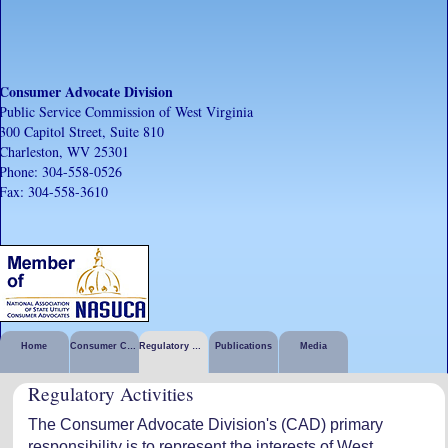
Consumer Advocate Division
Public Service Commission of West Virginia
300 Capitol Street, Suite 810
Charleston, WV 25301
Phone: 304-558-0526
Fax: 304-558-3610
Home
Consumer Corner
Regulatory Activities
Publications
Media
Regulatory Activities
The Consumer Advocate Division's (CAD) primary
responsibility is to represent the interests of West