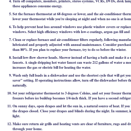
Turn off computers, monitors, printers, stereo systems, VCRs, DVDs, desk lamp
these appliances consume energy.
Set the furnace thermostat at 68 degrees or lower, and the air-conditioner therm
lower your thermostat while you're sleeping at night and when no one is at h
To help prevent heat loss around windows use plastic window covers or repla
windows. Select high efficiency windows with low-e coatings, argon gas fill and 
Clean or replace furnace and air-conditioner filters regularly, following manufa
lubricated and properly adjusted with annual maintenance. Consider purchasing
than 80%. If you plan to replace your furnace, try to do so before the winter.
Install low-flow shower heads. Shower instead of having a bath and make it a 
faucets. A single dripping hot water faucet can waste 212 gallons of water a mon
increases the gas or electric bill for heating the water.
Wash only full loads in a dishwasher and use the shortest cycle that will get yo
saver" setting. If operating instructions allow, turn off the dishwasher before t
naturally.
Set your refrigerator thermostat to 3 degrees Celsius, and set your freezer therm
freezers before ice buildup becomes 1/4-inch thick. If you have a second refrigera
On sunny days, open drapes and let the sun in, a natural source of heat. If you
the drapes closed. Close your drapes and blinds during the night. In summer, 
light.
Make sure return air grills and heating vents are clear of furniture, rugs and dra
through your home.