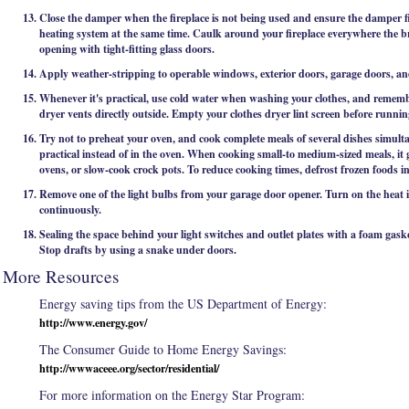
Close the damper when the fireplace is not being used and ensure the damper fit
heating system at the same time. Caulk around your fireplace everywhere the br
opening with tight-fitting glass doors.
Apply weather-stripping to operable windows, exterior doors, garage doors, and 
Whenever it's practical, use cold water when washing your clothes, and rememb
dryer vents directly outside. Empty your clothes dryer lint screen before runni
Try not to preheat your oven, and cook complete meals of several dishes simul
practical instead of in the oven. When cooking small-to medium-sized meals, it 
ovens, or slow-cook crock pots. To reduce cooking times, defrost frozen foods in
Remove one of the light bulbs from your garage door opener. Turn on the heat in
continuously.
Sealing the space behind your light switches and outlet plates with a foam gask
Stop drafts by using a snake under doors.
More Resources
Energy saving tips from the US Department of Energy:
http://www.energy.gov/
The Consumer Guide to Home Energy Savings:
http://wwwaceee.org/sector/residential/
For more information on the Energy Star Program: