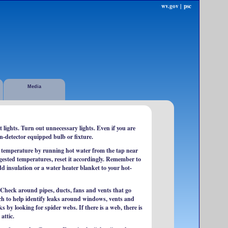
wv.gov |
psc
Media
lights. Turn out unnecessary lights. Even if you are
n-detector equipped bulb or fixture.
 temperature by running hot water from the tap near
ggested temperatures, reset it accordingly. Remember to
dd insulation or a water heater blanket to your hot-
 Check around pipes, ducts, fans and vents that go
atch to help identify leaks around windows, vents and
s by looking for spider webs. If there is a web, there is
attic.