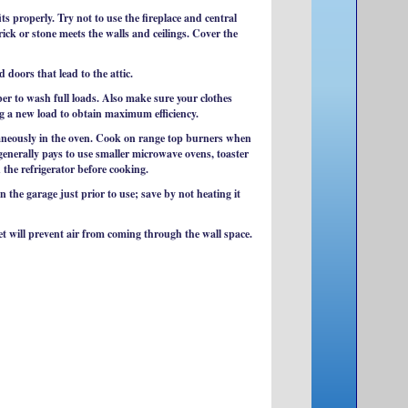
s properly. Try not to use the fireplace and central
ick or stone meets the walls and ceilings. Cover the
doors that lead to the attic.
er to wash full loads. Also make sure your clothes
ng a new load to obtain maximum efficiency.
taneously in the oven. Cook on range top burners when
generally pays to use smaller microwave ovens, toaster
 the refrigerator before cooking.
 the garage just prior to use; save by not heating it
et will prevent air from coming through the wall space.