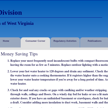
ivision
 of West Virginia
Home
Consumer Corner
Regulatory Activities
Publications
Money Saving Tips
Replace your most frequently used incandescent bulbs with compact fluorescent 
leaving the room for as few as 5 minutes. Replace outdoor lighting with a motio
Lower your hot water heater to 120 degrees and drain any sediment. Check the
the water heater onto a cooking thermometer. If it registers higher than the su
lower your water heater temperature if you're away for a long period of time. A
water heater.
Check for and seal any cracks or gaps with caulking and/or weather stripping.
through walls, ceilings and floors. On a windy day feel for leaks or use a lit m
exterior doors. If you have an unfinished basement or crawlspace, check for leak
a draft. Consider adding more insulation to duct work, basement walls and the 