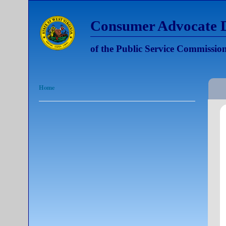
Consumer Advocate D
of the Public Service Commission
Home