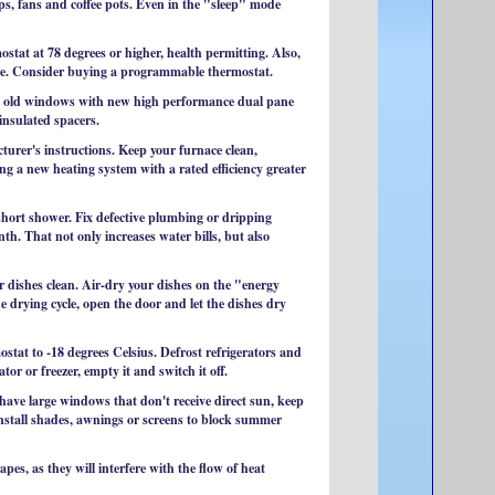
s, fans and coffee pots. Even in the "sleep" mode
ostat at 78 degrees or higher, health permitting. Also,
ome. Consider buying a programmable thermostat.
ce old windows with new high performance dual pane
insulated spacers.
cturer's instructions. Keep your furnace clean,
 a new heating system with a rated efficiency greater
short shower. Fix defective plumbing or dripping
th. That not only increases water bills, but also
ur dishes clean. Air-dry your dishes on the "energy
he drying cycle, open the door and let the dishes dry
ostat to -18 degrees Celsius. Defrost refrigerators and
tor or freezer, empty it and switch it off.
 have large windows that don't receive direct sun, keep
install shades, awnings or screens to block summer
pes, as they will interfere with the flow of heat