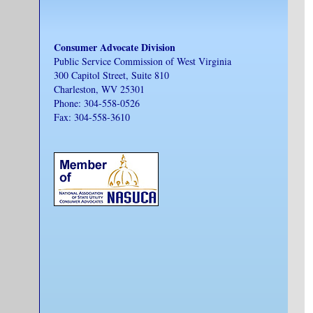
Consumer Advocate Division
Public Service Commission of West Virginia
300 Capitol Street, Suite 810
Charleston, WV 25301
Phone: 304-558-0526
Fax: 304-558-3610