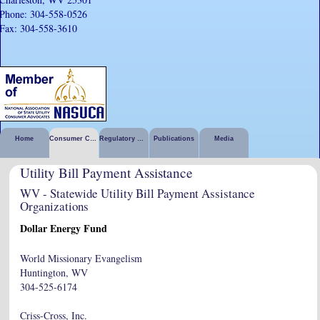
Phone: 304-558-0526
Fax: 304-558-3610
Home
Consumer Corner
Regulatory Activities
Publications
Media
Utility Bill Payment Assistance
WV - Statewide Utility Bill Payment Assistance
Organizations
Dollar Energy Fund
World Missionary Evangelism
Huntington, WV
304-525-6174
Criss-Cross, Inc.