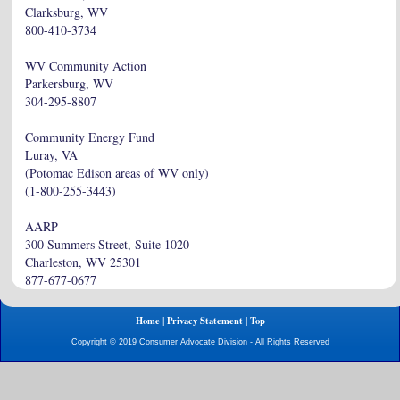
Clarksburg, WV
800-410-3734
WV Community Action
Parkersburg, WV
304-295-8807
Community Energy Fund
Luray, VA
(Potomac Edison areas of WV only)
(1-800-255-3443)
AARP
300 Summers Street, Suite 1020
Charleston, WV 25301
877-677-0677
|
|
Home
Privacy Statement
Top
Copyright © 2019 Consumer Advocate Division - All Rights Reserved