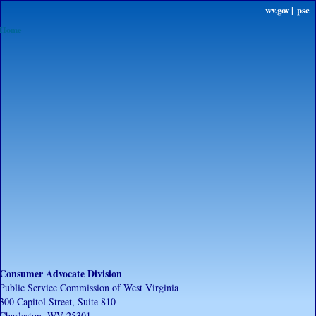
wv.gov |
psc
Home
Consumer Advocate Division
Public Service Commission of West Virginia
300 Capitol Street, Suite 810
Charleston, WV 25301